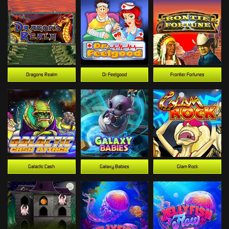
Dragons Realm
Dr Feelgood
Frontier Fortunes
Galactic Cash
Galaxy Babies
Glam Rock