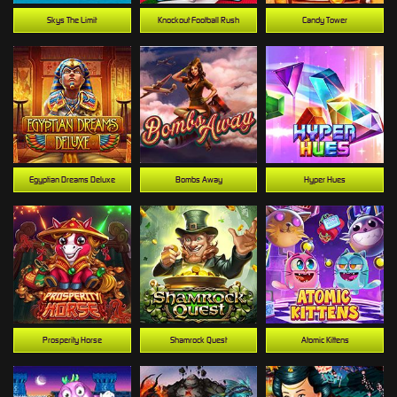
Skys The Limit
Knockout Football Rush
Candy Tower
Egyptian Dreams Deluxe
Bombs Away
Hyper Hues
Prosperity Horse
Shamrock Quest
Atomic Kittens