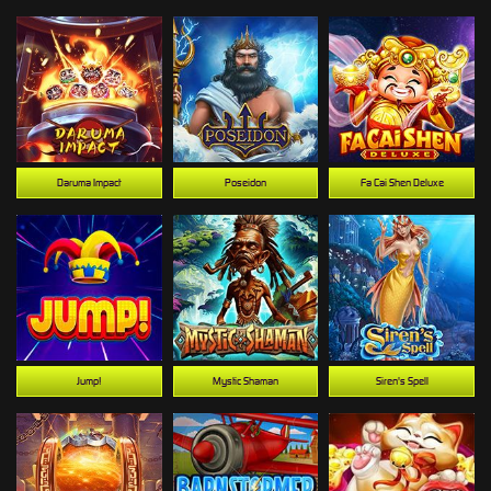
Daruma Impact
Poseidon
Fa Cai Shen Deluxe
Jump!
Mystic Shaman
Siren's Spell