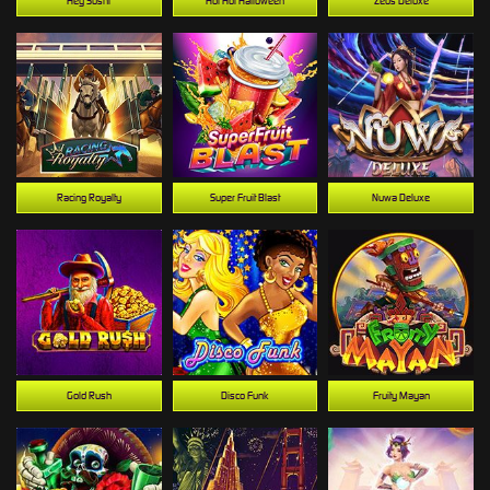
Hey Sushi
Hot Hot Halloween
Zeus Deluxe
Racing Royalty
Super Fruit Blast
Nuwa Deluxe
Gold Rush
Disco Funk
Fruity Mayan