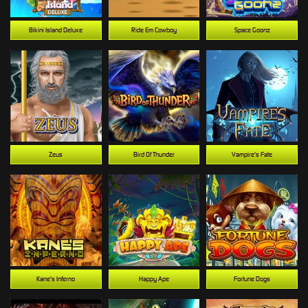
Bikini Island Deluxe
Ride Em Cowboy
Space Goonz
Zeus
Bird Of Thunder
Vampire's Fate
Kane's Inferno
Happy Ape
Fortune Dogs