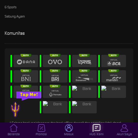
E-Sports
Sabung Ayam
Komunitas
Tap Me!
* Selama bank maintenance dan bank offline deposit dan penarikan tidak dapat
diproses
Beranda
Promosi
Masuk
Hub. Kami
Akun Saya