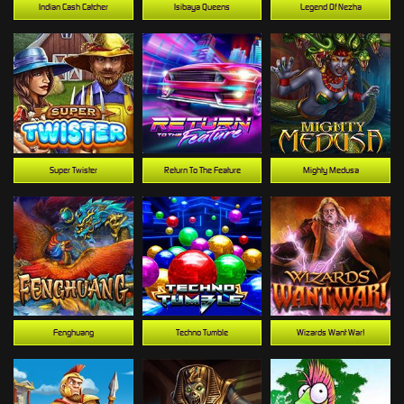
Indian Cash Catcher
Isibaya Queens
Legend Of Nezha
Super Twister
Return To The Feature
Mighty Medusa
Fenghuang
Techno Tumble
Wizards Want War!