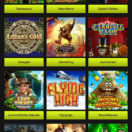
Cashosaurus
Totem Warrior
Double O Dollars
Azlangold
Infernal Fury
Carnival Cash
Love And Riches: Eldorado
Flying High
Mount Mazuma