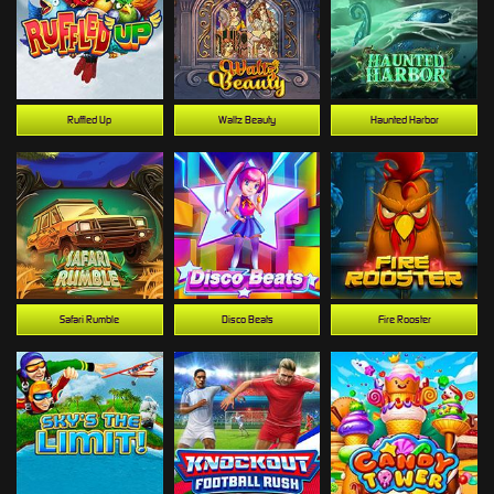
Ruffled Up
Waltz Beauty
Haunted Harbor
Safari Rumble
Disco Beats
Fire Rooster