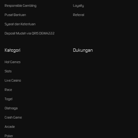
Responsible Gambling
Loyalty
Pusat Bantuan
Referral
Syarat dan Ketentuan
Deposit Mudah via QRIS DEWA222
Kategori
Dukungan
Hot Games
Slots
Live Casino
Race
Togel
Olahraga
Crash Game
Arcade
Poker