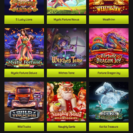
5 Lucky Lions
Mystic Fortune Nexus
Wealth Inn
Mystic Fortune Deluxe
Witches Tome
Fortune Dragon Joy
Wild Trucks
Naughty Santa
Koi Koi Treasure