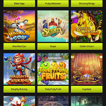
Baba Yaga
Fruity Halloween
Shivering Strings
Moo Moo Cow
Scopa
Golden Unicorn
Naughty Wukong
Tooty Fruity Fruits
Crystopia