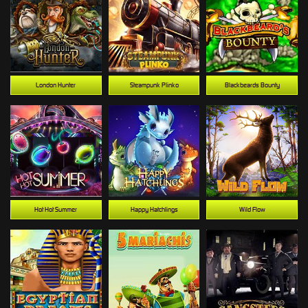
London Hunter
Steampunk Plinko
Blackbeards Bounty
Hot Hot Summer
Happy Hatchlings
Wild Flow