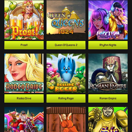
Prost!
Queen Of Queens 2
Rhythm Nights
Rodeo Drive
Rolling Roger
Roman Empire