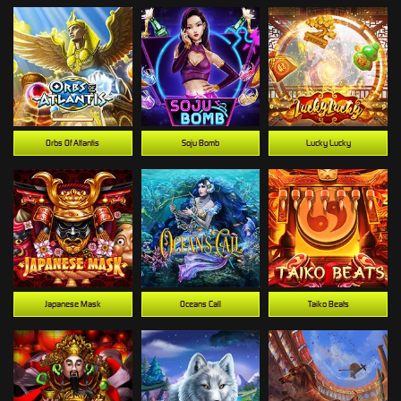
Orbs Of Atlantis
Soju Bomb
Lucky Lucky
Japanese Mask
Oceans Call
Taiko Beats