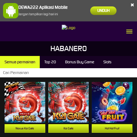
×
DEWA222 Aplikasi Mobile
UNDUH
Jangan tampilkan lagi hari ini
HABANERO
Semua permainan
Top 20
Bonus Buy Game
Slots
Nexus Koi Gate
Koi Gate
Hot Hot Fruit