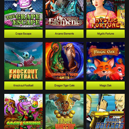
Grape Escape
Arcane Elements
Mystic Fortune
Knockout Football
Dragon Tiger Gate
Magic Oak