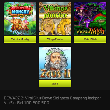
Valentine Monchy
Vikings Plunder
Wicked Witch
Zeus 2
DEWA222: Viral Situs Dewa Slotgacor Gampang Jackpot
Via Slot Bet 100 200 500