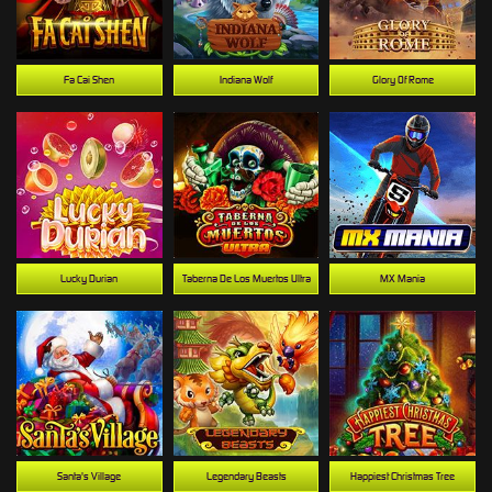
Fa Cai Shen
Indiana Wolf
Glory Of Rome
Lucky Durian
Taberna De Los Muertos Ultra
MX Mania
Santa's Village
Legendary Beasts
Happiest Christmas Tree