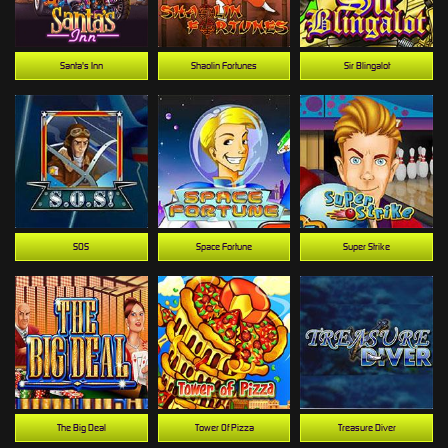
Santa's Inn
Shaolin Fortunes
Sir Blingalot
SOS
Space Fortune
Super Strike
The Big Deal
Tower Of Pizza
Treasure Diver