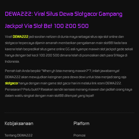
DEWA222: Viral Situs Dewa Slotgacor Gampang
Jackpot Via Slot Bet 100 200 500
Viral!
DEWA222
jadi sorotan netizen di dunia maya sebagai situs raja slot online dan
slotgacor terpercaya dijamin amanah memberikan pengalaman main slot88 tiada tara
karena telah berpredikat situs game online GG asli nyampe maxwin slot jackpot gede sekali
hanya dengan bet kecil 100 200 500 dimana telah di promosikan oleh para 9 Naga di
Indonesia.
Pernah kah Anda berpikir "When yh bisa menang maxwin?"?, inilah jawabannya!
DEWA222 akan mewujudkan keinginan para dewa dewi untuk bisa menjadi sang raja
slotgacor
hanya dengan main game slot gacor hari ini melalui link resmi DEWA222.
Penasaran? Perlu bukti? Rasakan sendiri sensasi menang maxwin dan jadilah orang kaya
dalam waktu singkat dengan main slot88 ditempat yang tepat!
Kebijaksanaan
Platform
Tentang DEWA222
Promosi