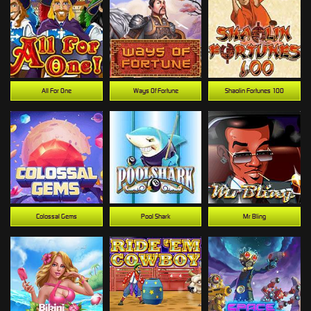
All For One
Ways Of Fortune
Shaolin Fortunes 100
Colossal Gems
Pool Shark
Mr Bling