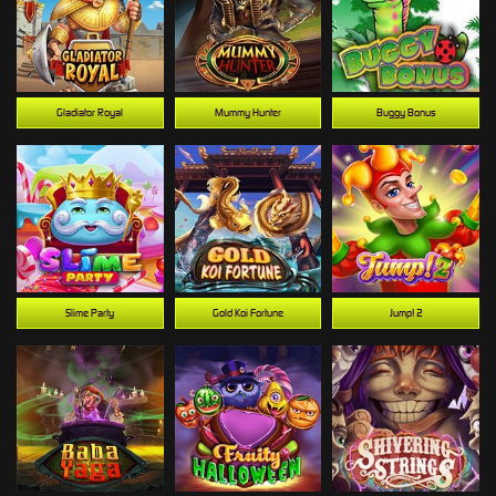
Gladiator Royal
Mummy Hunter
Buggy Bonus
Slime Party
Gold Koi Fortune
Jump! 2