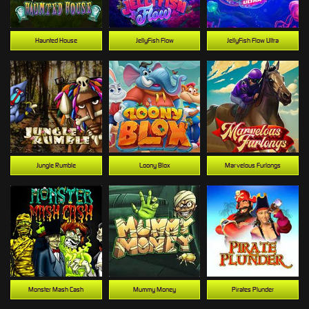
Haunted House
JellyFish Flow
JellyFish Flow Ultra
Jungle Rumble
Loony Blox
Marvelous Furlongs
Monster Mash Cash
Mummy Money
Pirates Plunder