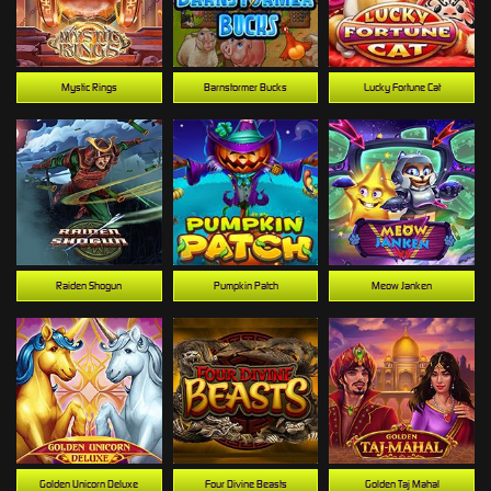
Mystic Rings
Barnstormer Bucks
Lucky Fortune Cat
Raiden Shogun
Pumpkin Patch
Meow Janken
Golden Unicorn Deluxe
Four Divine Beasts
Golden Taj Mahal