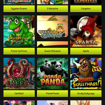
Egyptian Dreams
5 Mariachis
Gangsters
Pucker Up Prince
Queen Of Queens
Sparta
CashReef
Panda Panda
Scruffy Scallywags