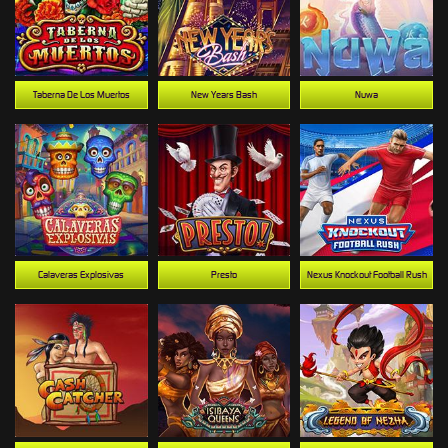
Taberna De Los Muertos
New Years Bash
Nuwa
Calaveras Explosivas
Presto
Nexus Knockout Football Rush