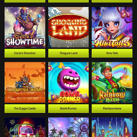
Genie's Showtime
Shoguns Land
Nine Tails
The Dragon Castle
Bomb Runner
Rainbowmania