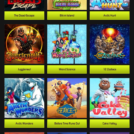
The Dead Escape
Bikini Island
Arctic Hunt
Jugglenaut
Weird Science
12 Zodiacs
Arctic Wonders
Before Time Runs Out
Cake Valley