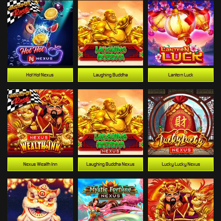
Hot Hot Nexus
Laughing Buddha
Lantern Luck
Nexus Wealth Inn
Laughing Buddha Nexus
Lucky Lucky Nexus