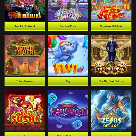
Tuk Tuk Thailand
Carnival Cove
Christmas Gift Rush
Totem Towers
Fly
The Big Deal Deluxe