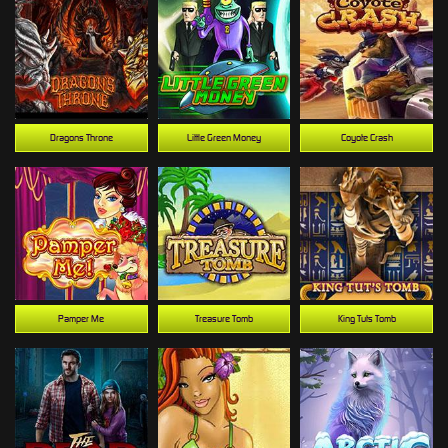
Dragons Throne
Little Green Money
Coyote Crash
Pamper Me
Treasure Tomb
King Tuts Tomb