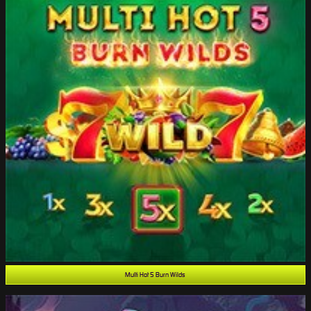
Multi Hot 5 Burn Wilds