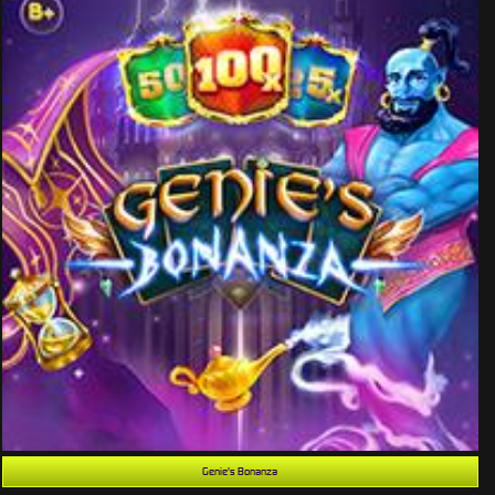
Genie's Bonanza