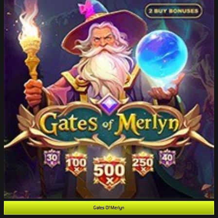
Gates Of Merlyn