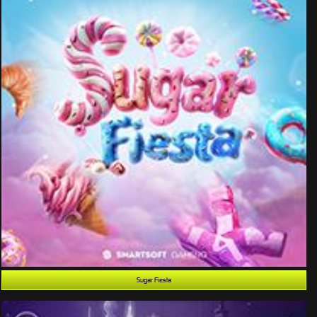
Sugar Fiesta