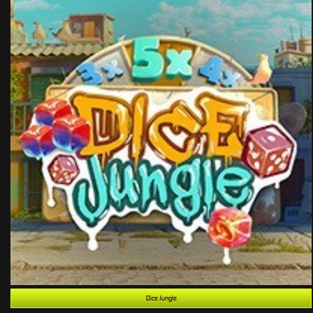
Dice Jungle