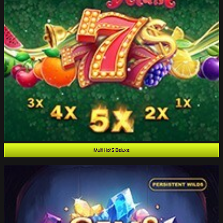
Multi Hot 5 Deluxe