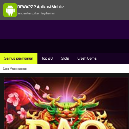
DEWA222 Aplikasi Mobile
Jangan tampilkan lagi hari ini
Semua permainan
Top 20
Slots
Crash Game