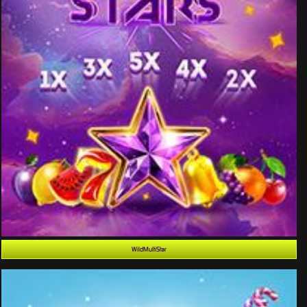
WildMultiStar