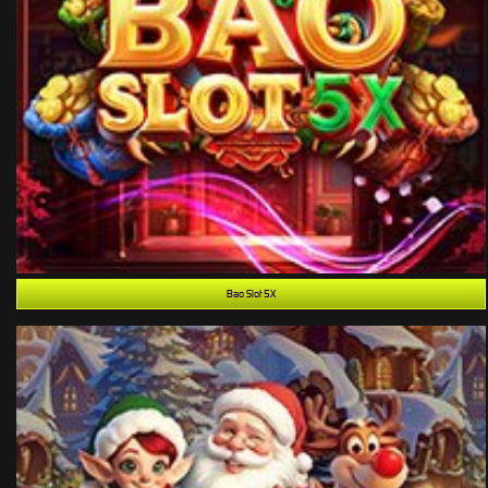
Bao Slot 5X