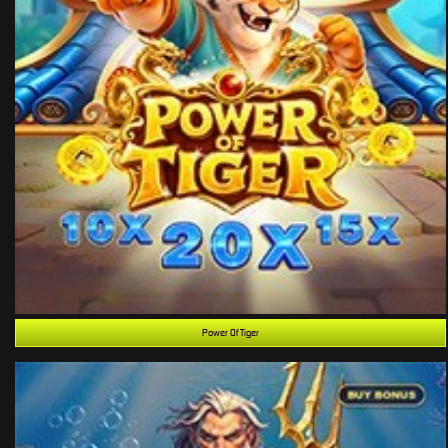
Power Of Tiger