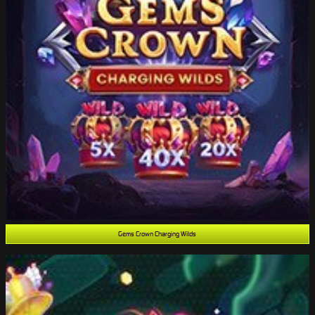
Gems Crown Charging Wilds