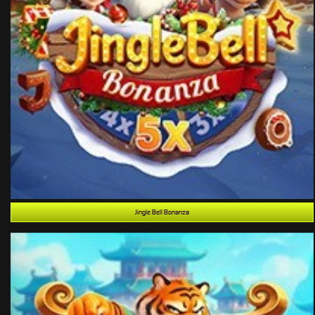
Jingle Bell Bonanza