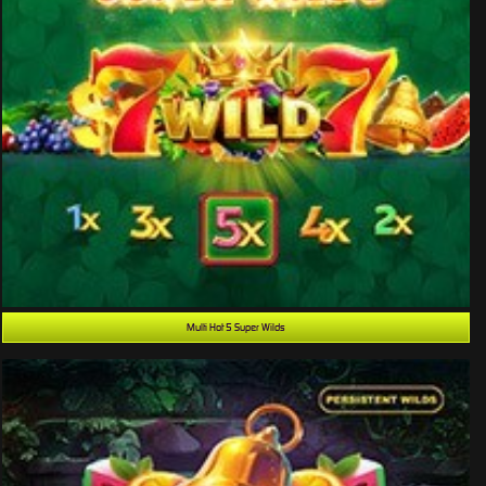
Multi Hot 5 Super Wilds