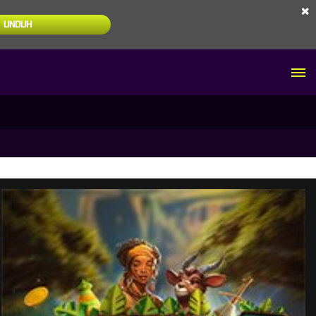
×
UNDUH