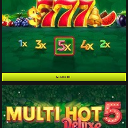
Multi Hot 100