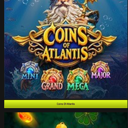
Coins Of Atlantis