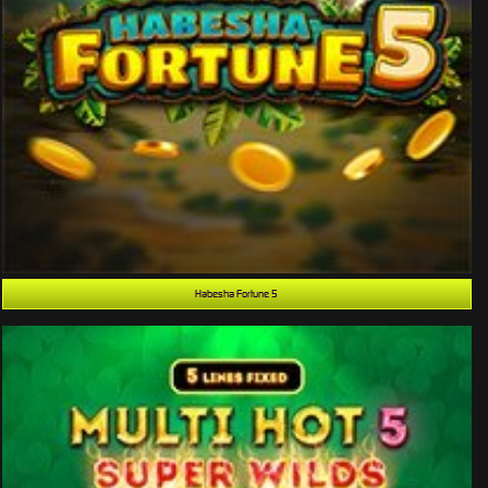
Habesha Fortune 5