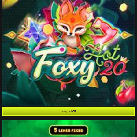
Foxy Hot 20