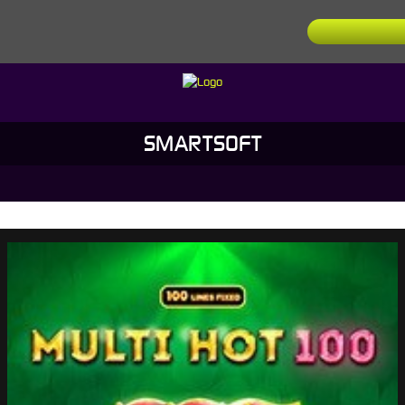
SMARTSOFT