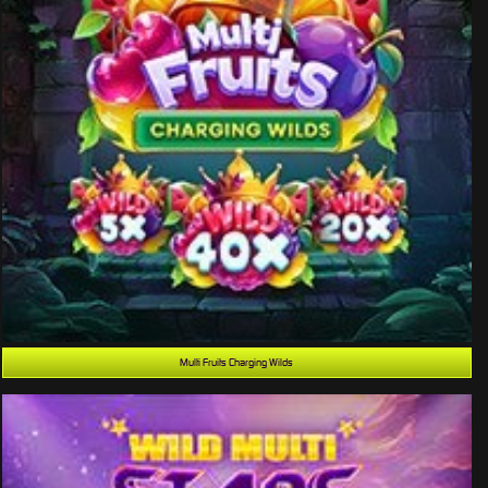
Multi Fruits Charging Wilds