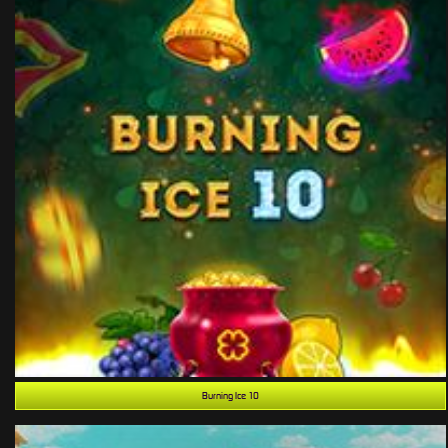
Burning Ice 10