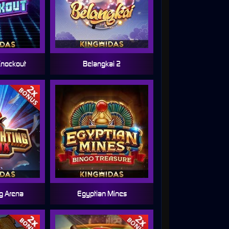
Knockout
Belangkai 2
ng Arena
Egyptian Mines