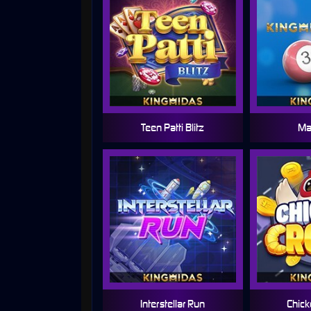
Teen Patti Blitz
Ma
Interstellar Run
Chick