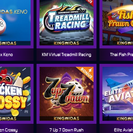
x Keno
KM Virtual Treadmill Racing
Thai Fish P
en Crossy
7 Up 7 Down Rush
Elite Aviat