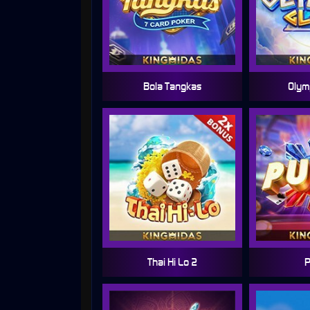
Bola Tangkas
Olym
Thai Hi Lo 2