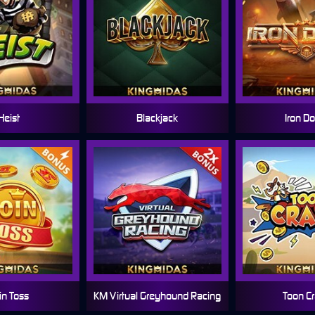
Heist
Blackjack
Iron D
in Toss
KM Virtual Greyhound Racing
Toon C