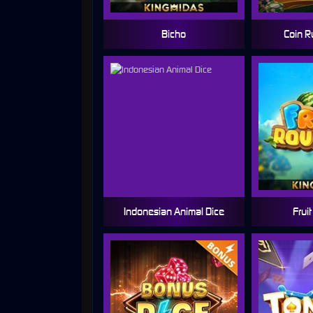
Bicho
Coin R
Indonesian Animal Dice
Frui