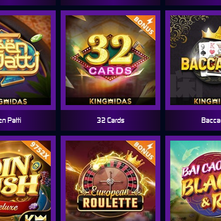
en Patti
32 Cards
Bacca