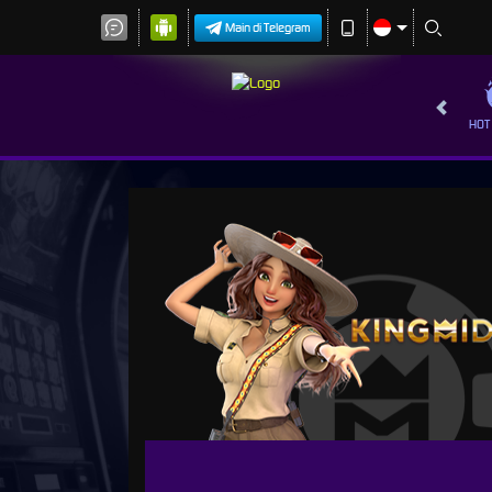
Main di Telegram
HOT