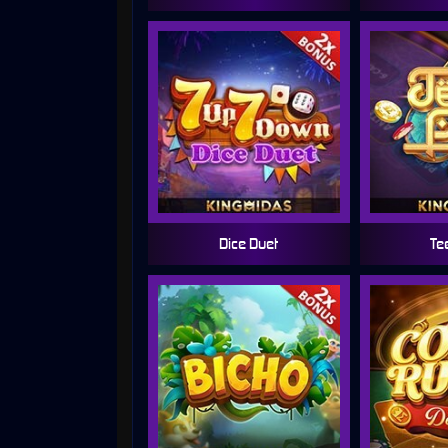
Dice Duet
Te