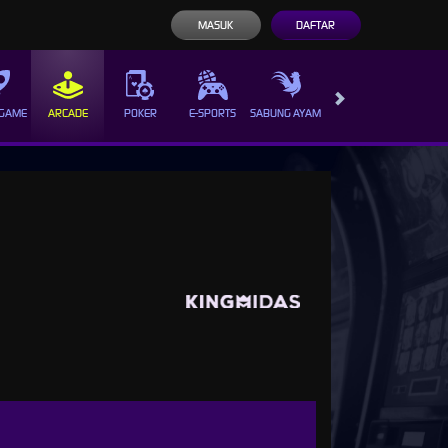
MASUK
DAFTAR
 GAME
ARCADE
POKER
E-SPORTS
SABUNG AYAM
PROMOSI