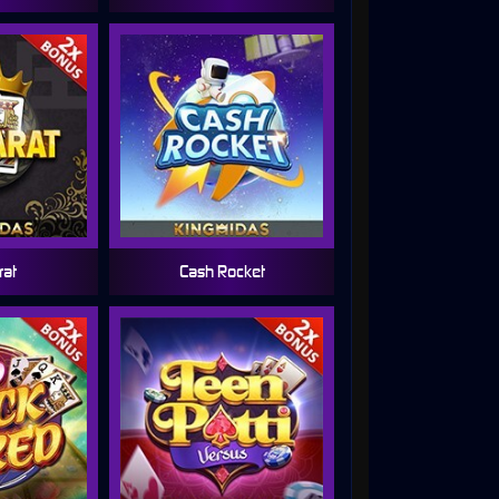
rat
Cash Rocket