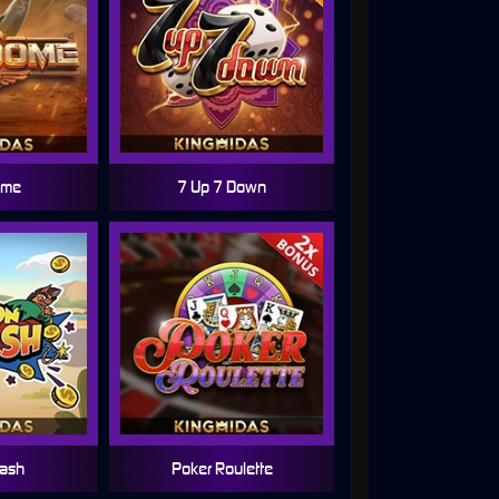
ome
7 Up 7 Down
rash
Poker Roulette