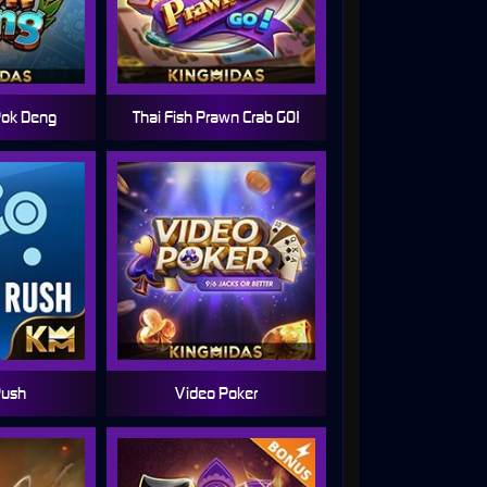
Pok Deng
Thai Fish Prawn Crab GO!
Rush
Video Poker