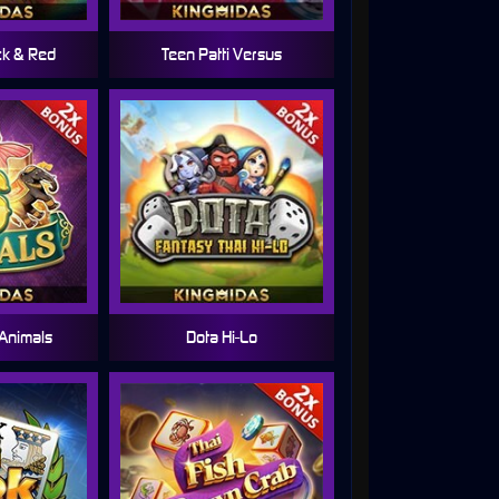
ck & Red
Teen Patti Versus
Animals
Dota Hi-Lo