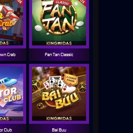
rawn Crab
Fan Tan Classic
or Club
Bai Buu