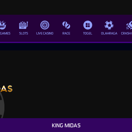
 GAMES
SLOTS
LIVE CASINO
RACE
TOGEL
OLAHRAGA
CRASH
KING MIDAS