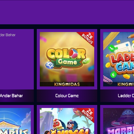
Andar Bahar
Colour Game
Ladder 