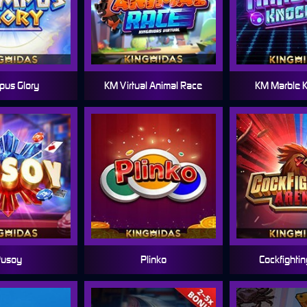
pus Glory
KM Virtual Animal Race
KM Marble 
Pusoy
Plinko
Cockfighti