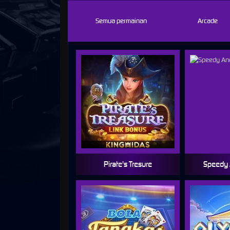
Semua permainan
Arcade
Pirate's Tresure
Speedy 