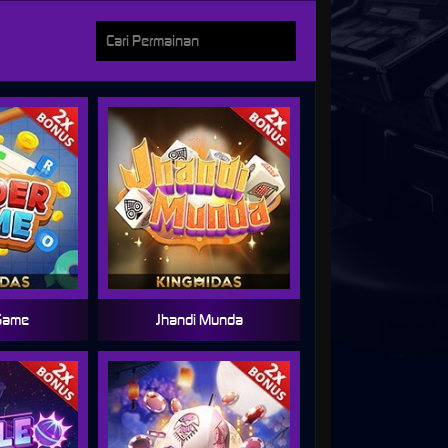
Game
Jhandi Munda