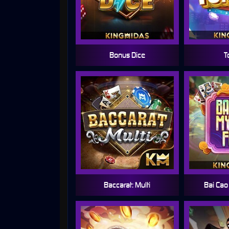
Bonus Dice
T
Baccarat: Multi
Bai Cao