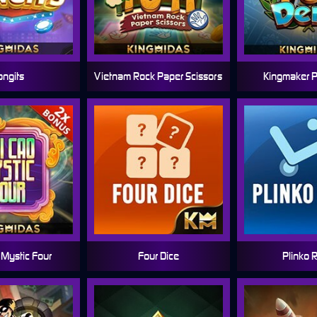
ongits
Vietnam Rock Paper Scissors
Kingmaker 
 Mystic Four
Four Dice
Plinko 