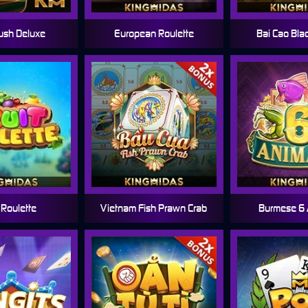
ush Deluxe
European Roulette
Bai Cao Bla
t Roulette
Vietnam Fish Prawn Crab
Burmese 6 