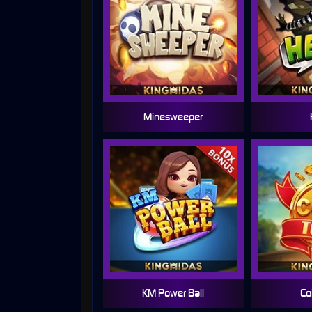
Minesweeper
KM Power Ball
Co