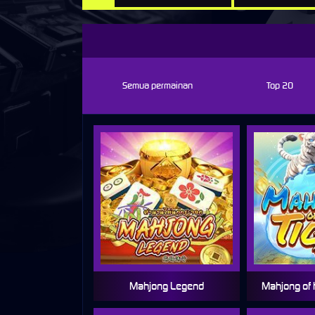
Semua permainan
Top 20
Mahjong Legend
Mahjong of 