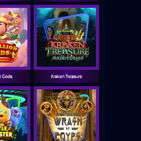
on Gods
Kraken Treasure