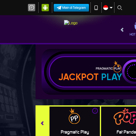
Main di Telegram
HOT
JACKPOT
PLAY
i
Pragmatic Play
Fat Pand