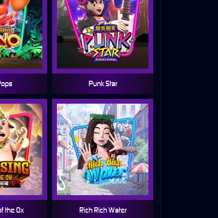
Pops
Punk Star
f the Ox
Rich Rich Water