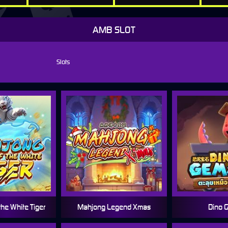
AMB SLOT
Slots
the White Tiger
Mahjong Legend Xmas
Dino 