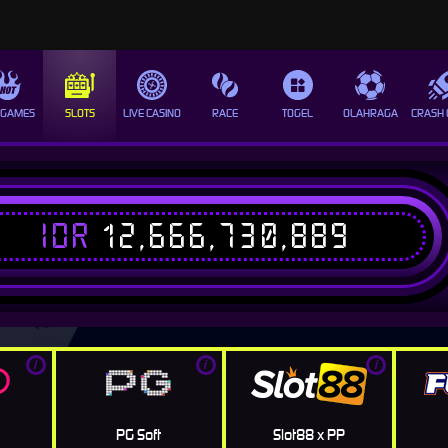
 GAMES
SLOTS
LIVE CASINO
RACE
TOGEL
OLAHRAGA
CRASH
IDR
12,666,730,889
i
i
i
a
PG Soft
Slot88 x PP