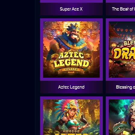
Super Ace X
The Beat of
Aztec Legend
Blessing 