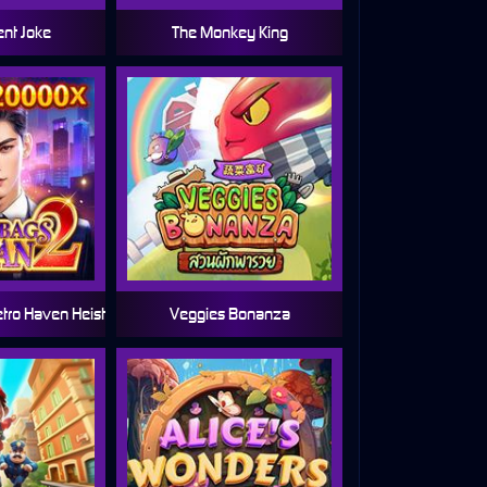
nt Joke
The Monkey King
etro Haven Heist
Veggies Bonanza