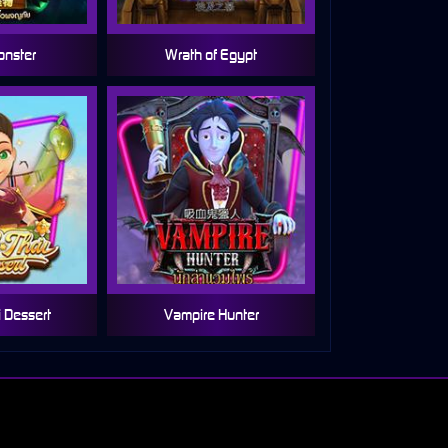
onster
Wrath of Egypt
 Dessert
Vampire Hunter