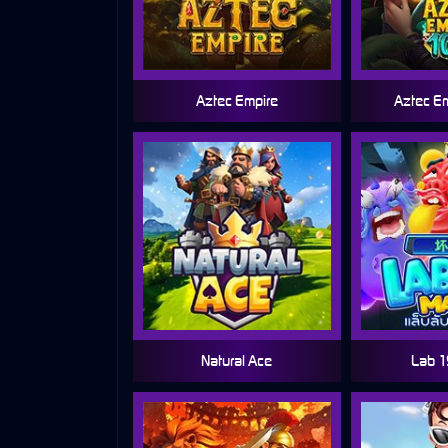
Aztec Empire
Aztec E
Natural Ace
Lab 1