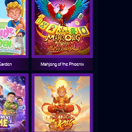
Mahjong Wins 3 – Black Scatter
 Garden
Mahjong of the Phoenix