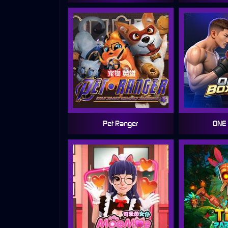
Pet Ranger
ONE 