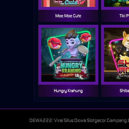
Moe Moe Cute
Tiki 
Hungry Krahung
Shib
DEWA222: Viral Situs Dewa Slotgacor Gampang J