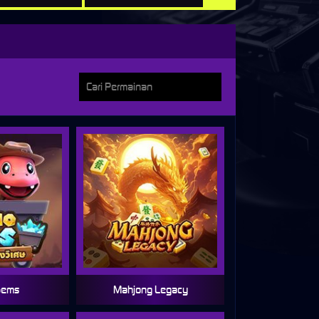
IDR
1,126,000.00
Wild Bounty Showdown
wuan****2
IDR
561,890.00
Gates of Olympus 1000
mamangs****9
IDR
512,000.00
Gates of Olympus 1000
pd****y
IDR
506,900.00
Gates of Gatot Kaca
m****7
IDR
439,120.00
Mahjong Wins 2
pd****y
IDR
416,000.00
Gates of Gatot Kaca
Gems
Mahjong Legacy
arif****8
IDR
406,120.00