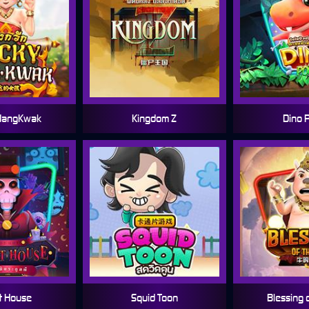
NangKwak
Kingdom Z
Dino 
t House
Squid Toon
Blessing o