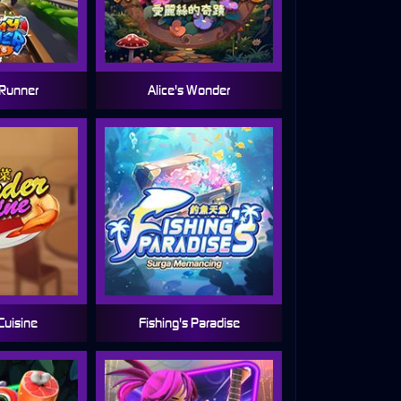
Runner
Alice's Wonder
Cuisine
Fishing's Paradise