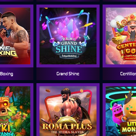
Boxing
Grand Shine
Centilli