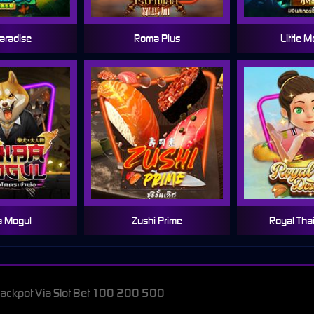
Paradise
Roma Plus
Little M
a Mogul
Zushi Prime
Royal Thai
ackpot Via Slot Bet 100 200 500