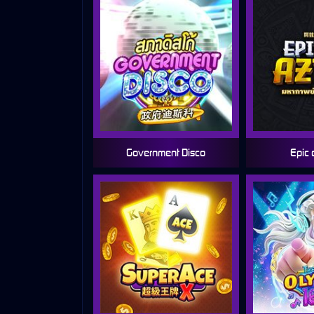
Government Disco
Epic 