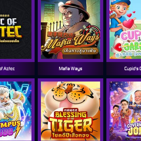
of Aztec
Mafia Ways
Cupid's