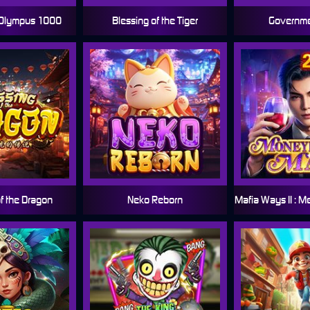
 Olympus 1000
Blessing of the Tiger
Governme
of the Dragon
Neko Reborn
Mafia Ways II : M