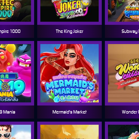
mpire 1000
The King Joker
Subway 
9 Mania
Mermaid's Market
Wonder 