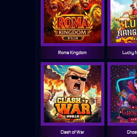
Roma Kingdom
Lucky 
Clash of War
Ghos