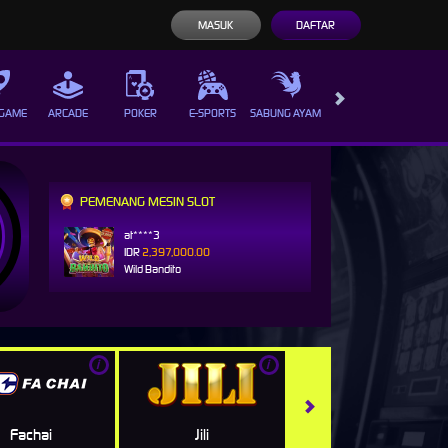
MASUK
DAFTAR
 GAME
ARCADE
POKER
E-SPORTS
SABUNG AYAM
PROMOSI
PEMENANG MESIN SLOT
at****3
IDR
2,397,000.00
Wild Bandito
at****3
IDR
1,469,000.00
Wild Bandito
i
i
i
at****3
IDR
1,128,000.00
No Limit City
Mahjong Ways
Fachai
Jili
na****1