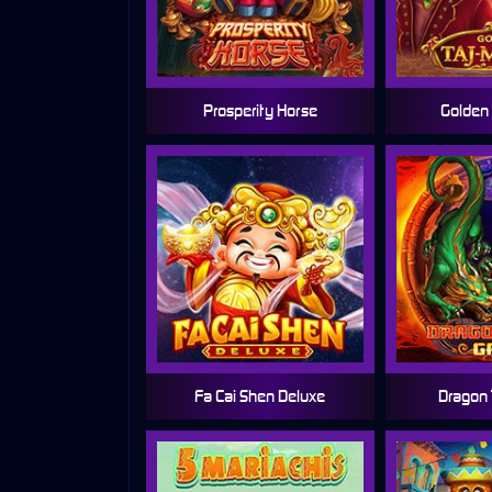
Prosperity Horse
Golden 
Fa Cai Shen Deluxe
Dragon 