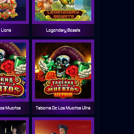
 Lions
Legendary Beasts
Los Muertos
Taberna De Los Muertos Ultra