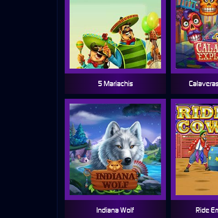
5 Mariachis
Calaveras
Indiana Wolf
Ride E