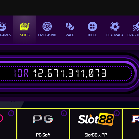
 GAMES
SLOTS
LIVE CASINO
RACE
TOGEL
OLAHRAGA
CRASH
IDR
12,671,329,643
i
i
i
a
PG Soft
Slot88 x PP