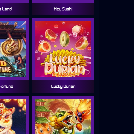
s Land
Hey Sushi
Fortune
Lucky Durian