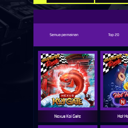
Semua permainan
Top 20
Nexus Koi Gate
Hot H