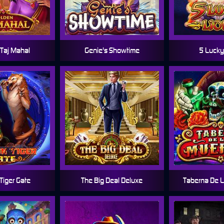
Taj Mahal
Genie's Showtime
5 Lucky
Tiger Gate
The Big Deal Deluxe
Taberna De 