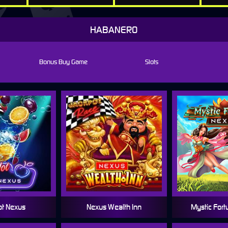
HABANERO
Bonus Buy Game
Slots
ot Nexus
Nexus Wealth Inn
Mystic For