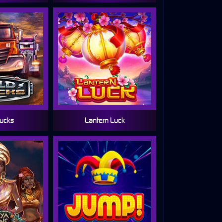
rucks
Lantern Luck