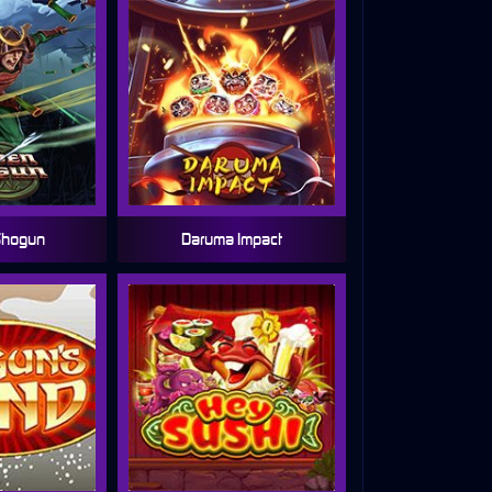
Pyramid Bonanza
Shogun
Daruma Impact