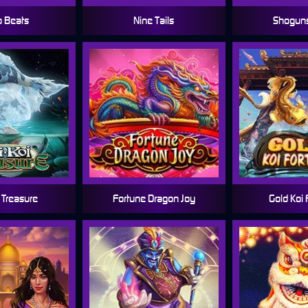
o Beats
Nine Tails
Shogun
i Treasure
Fortune Dragon Joy
Gold Koi 