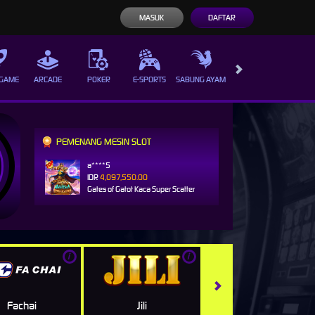
MASUK
DAFTAR
 GAME
ARCADE
POKER
E-SPORTS
SABUNG AYAM
PROMOSI
PEMENANG MESIN SLOT
a****5
IDR
4,097,550.00
Gates of Gatot Kaca Super Scatter
watt****a
IDR
2,298,030.00
Pyramid Bonanza
i
i
i
a****5
IDR
1,956,800.00
No Limit City
Gates of Olympus Super Scatter
Fachai
Jili
a****5