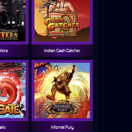
ters
Indian Cash Catcher
ate
Infernal Fury