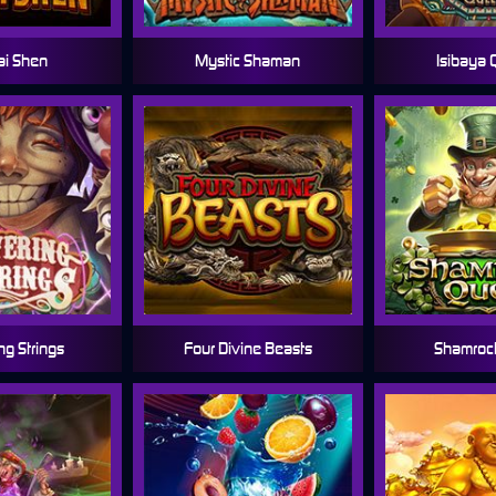
ai Shen
Mystic Shaman
Isibaya
ng Strings
Four Divine Beasts
Shamroc