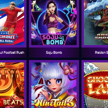
t Football Rush
Soju Bomb
Raiden 