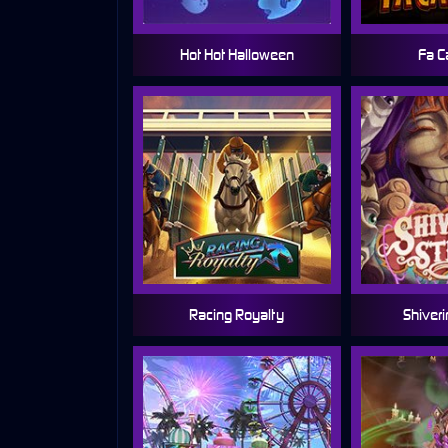
Hot Hot Halloween
Fa C
Racing Royalty
Shiveri