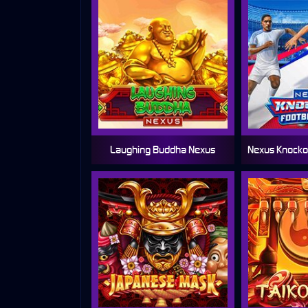
Laughing Buddha Nexus
Nexus Knockou