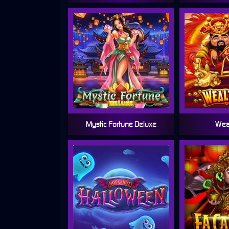
Mystic Fortune Deluxe
Weal