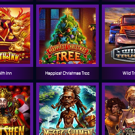
th Inn
Happiest Christmas Tree
Wild T