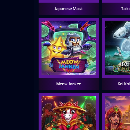
Japanese Mask
Taik
Meow Janken
Koi Ko