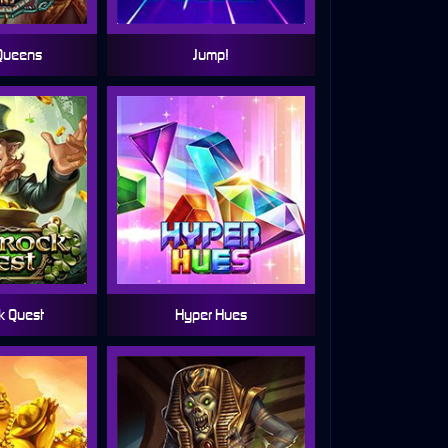
 Queens
Jump!
k Quest
Hyper Hues