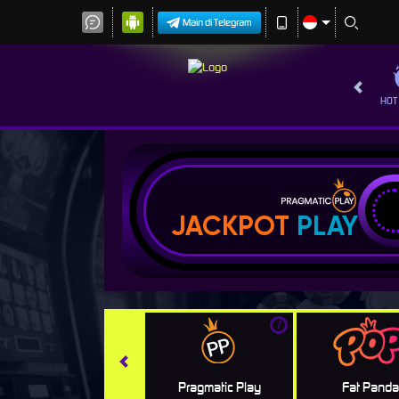
Main di Telegram
HOT
JACKPOT
PLAY
i
Pragmatic Play
Fat Pand