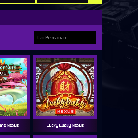
IDR
1,511,250.00
Starlight Princess Super Scatter
watt****a
IDR
1,236,150.00
Pyramid Bonanza
watt****a
IDR
853,510.00
Pyramid Bonanza
r****7
IDR
609,770.00
Gates of Olympus 1000
wuan****2
IDR
561,890.00
Gates of Olympus 1000
a****5
IDR
551,050.00
Gates of Olympus Super Scatter
tune Nexus
Lucky Lucky Nexus
watt****a
IDR
532,630.00