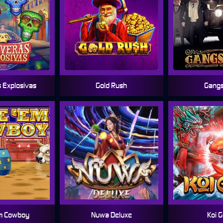
 Explosivas
Gold Rush
Gangs
m Cowboy
Nuwa Deluxe
Koi G