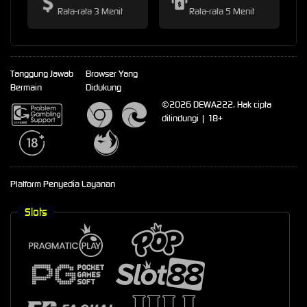
Rata-rata 3 Menit
Rata-rata 5 Menit
Tanggung Jawab
Browser Yang
Bermain
Didukung
©2026 DEWA222. Hak cipta
dilindungi | 18+
Platform Penyedia Layanan
Slots