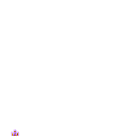
Tap Me!