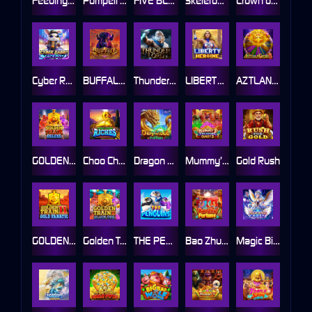
Feeding Time
Pompeii’s Blaze 1000
FIVE BLESSINGS ARRIVE
Skeleton Thief
Crown of Hades
Cyber Rabbit
BUFFALO LEGEND
Thunder Lord
LIBERTY HEROINER
AZTLAN GEMS2
GOLDEN TRAIN DELUXE
Choo Choo Riches
Dragon Link Fortune
Mummy’s Treasure Quest 2
Gold Rush
GOLDEN TRAIN 2
Golden Train Ⅲ: Black Ore
THE PENGUINS
Bao Zhu Fortune
Magic Bingo Queen