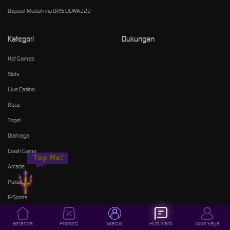
Deposit Mudah via QRIS DEWA222
Kategori
Dukungan
Hot Games
Slots
Live Casino
Race
Togel
Olahraga
Crash Game
Tap Me!
Arcade
Poker
E-Sports
Sabung Ayam
Beranda
Promosi
Masuk
Hub. Kami
Akun Saya