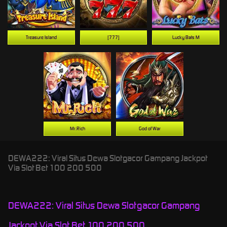
Treasure Island
[777]
Lucky Bats M
Mr.Rich
God of War
DEWA222: Viral Situs Dewa Slotgacor Gampang Jackpot
Via Slot Bet 100 200 500
DEWA222: Viral Situs Dewa Slotgacor Gampang
Jackpot Via Slot Bet 100 200 500