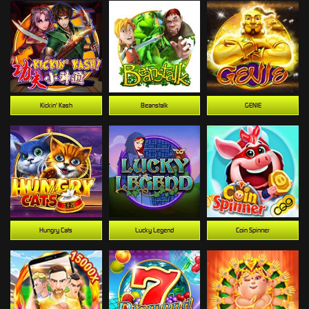
Kickin' Kash
Beanstalk
GENIE
Hungry Cats
Lucky Legend
Coin Spinner