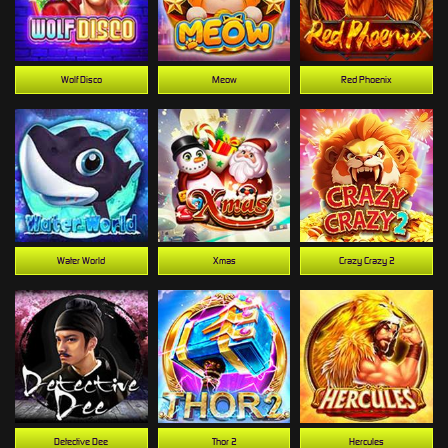
Wolf Disco
Meow
Red Phoenix
Water World
Xmas
Crazy Crazy 2
Detective Dee
Thor 2
Hercules