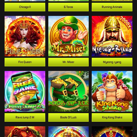
Chicago II
6 Toros
Running Animals
Fire Queen
Mr. Miser
Myeong-ryang
Rave Jump 2 M
Boots Of Luck
King Kong Shake