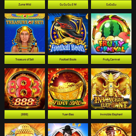
Zuma Wild
Gu Gu Gu 2 M
GuGuGu
Treasure of Seti
Football Boots
Fruity Carnival
[888]
Yuan Bao
Invincible Elephant