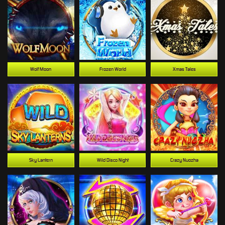
Wolf Moon
Frozen World
Xmas Tales
Sky Lantern
Wild Disco Night
Crazy Nuozha