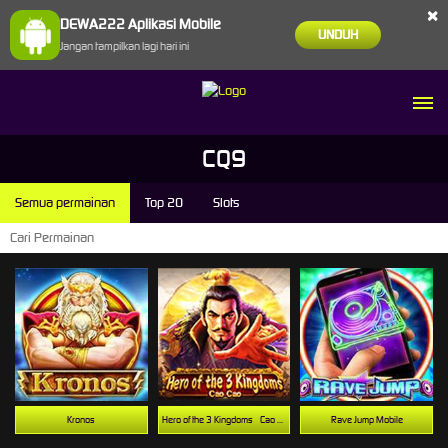
×
DEWA222 Aplikasi Mobile
UNDUH
Jangan tampilkan lagi hari ini
CQ9
Semua permainan
Top 20
Slots
Kronos
Hero of the 3 Kingdoms - Cao Cao
Rave Jump Mobile