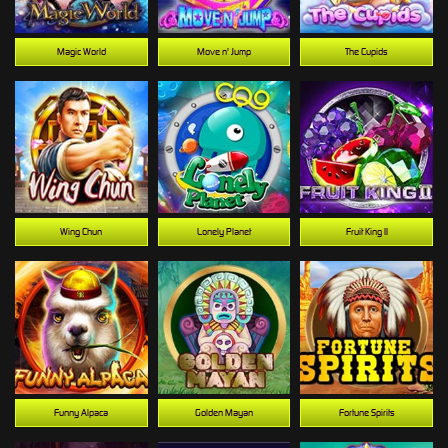
Magic World
Move n' Jump
The Cupids
Wing Chun
Lonely Planet
Fruit King II
Funny Alpaca
Golden Mayan
Fortune Spirits