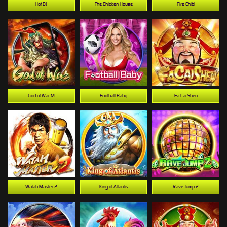
Hot DJ
The Chicken House
Fire Chibi
God of War M
Football Baby
Fa Cai Shen
Watah Master 2
King of Atlantis
Rave Jump 2