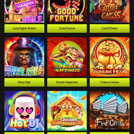
Jump Higher Mobile
Good Fortune
God Of Chess
Rave High
Double Happiness
Treasure House