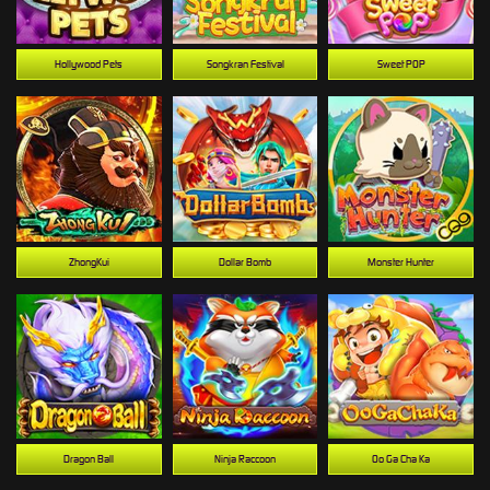
Hollywood Pets
Songkran Festival
Sweet POP
ZhongKui
Dollar Bomb
Monster Hunter
Dragon Ball
Ninja Raccoon
Oo Ga Cha Ka