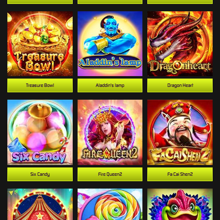
Treasure Bowl
Aladdin's lamp
Dragon Heart
Six Candy
Fire Queen2
Fa Cai Shen2