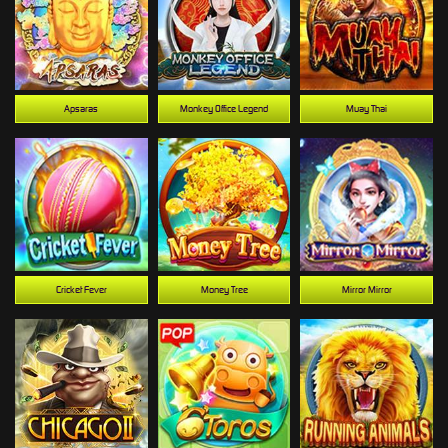
Apsaras
Monkey Office Legend
Muay Thai
Cricket Fever
Money Tree
Mirror Mirror