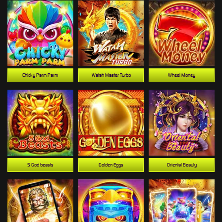
Chicky Parm Parm
Watah Master Turbo
Wheel Money
5 God beasts
Golden Eggs
Oriental Beauty