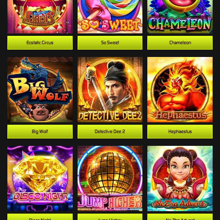
Ecstatic Circus
So Sweet
Chameleon
Big Wolf
Detective Dee 2
Hephaestus