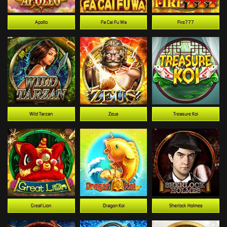
Apollo
Fa Cai Fu Wa
Fire777
Wild Tarzan
Zeus
Treasure Koi
Great Lion
Dragon Koi
Sherlock Holmes