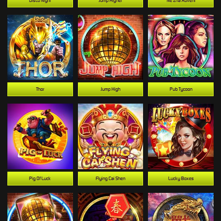
Disco Night
Jump Higher
Ne Zha Advent
Thor
Jump High
Pub Tycoon
Pig Of Luck
Flying Cai Shen
Lucky Boxes