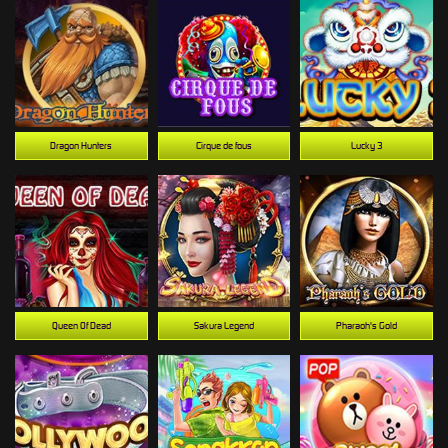
Dragon Hunters
Cirque de fous
Lucky 3
Queen Of Dead
Sakura Legend
Pharaoh's Gold