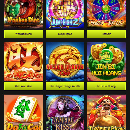
Wan Bao Dino
Jump High 2
Hot Spin
Won Won Won
The Dragon Brings Wealth
Jin Bi Hui Huang