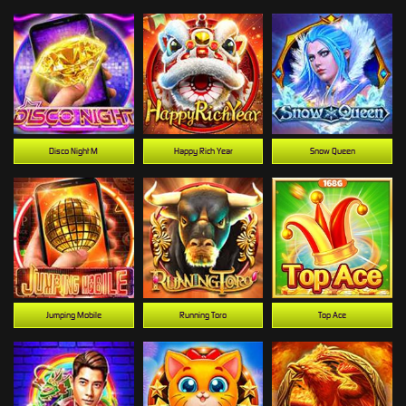
Disco Night M
Happy Rich Year
Snow Queen
Jumping Mobile
Running Toro
Top Ace