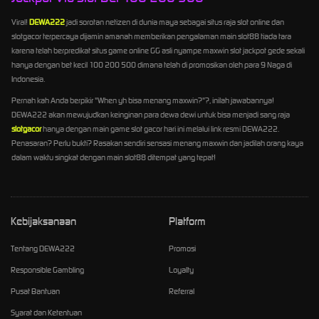
Viral!
DEWA222
jadi sorotan netizen di dunia maya sebagai situs raja slot online dan
slotgacor terpercaya dijamin amanah memberikan pengalaman main slot88 tiada tara
karena telah berpredikat situs game online GG asli nyampe maxwin slot jackpot gede sekali
hanya dengan bet kecil 100 200 500 dimana telah di promosikan oleh para 9 Naga di
Indonesia.
Pernah kah Anda berpikir "When yh bisa menang maxwin?"?, inilah jawabannya!
DEWA222 akan mewujudkan keinginan para dewa dewi untuk bisa menjadi sang raja
slotgacor
hanya dengan main game slot gacor hari ini melalui link resmi DEWA222.
Penasaran? Perlu bukti? Rasakan sendiri sensasi menang maxwin dan jadilah orang kaya
dalam waktu singkat dengan main slot88 ditempat yang tepat!
Kebijaksanaan
Platform
Tentang DEWA222
Promosi
Responsible Gambling
Loyalty
Pusat Bantuan
Referral
Syarat dan Ketentuan