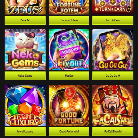
Zeus M
Fortune Totem
Turn & Earn
Neko Gems
Fly Out
Gu Gu Gu M
Jewel Luxury
Good Fortune M
Fa Cai Shen M