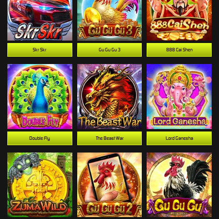
Skr Skr
Gu Gu Gu 3
888 Cai Shen
Double Fly
The Beast War
Lord Ganesha