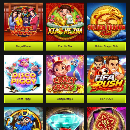
Mega Winner
Xiao Ne Zha
Golden Dragon Club
Disco Piggy
Crazy Crazy 3
FIFA RUSH