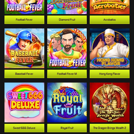
Football Fever
Diamond Fruit
Acrobatics
Baseball Fever
Football Fever M
Hong Kong Flavor
Sweet 666 Deluxe
Royal Fruit
The Dragon Brings Wealth 2