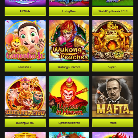
All Wilds
Lucky Bats
World Cup Russia 2018
Ganesha Jr.
WuKong&Peaches
Super5
Burning Xi-You
Uproar In Heaven
Mafia