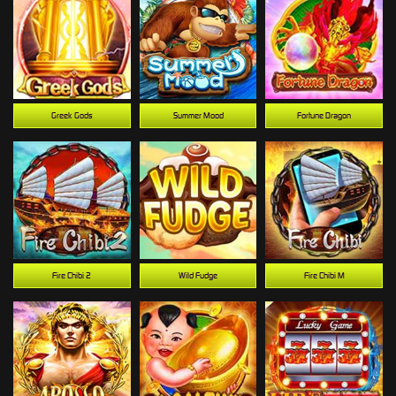
Greek Gods
Summer Mood
Fortune Dragon
Fire Chibi 2
Wild Fudge
Fire Chibi M