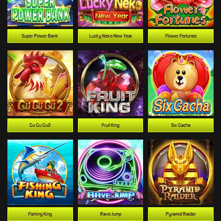
Super Power Bank
Lucky Neko New Year
Flower Fortunes
Gu Gu Gu2
Fruit King
Six Gacha
Fishing King
Rave Jump
Pyramid Raider