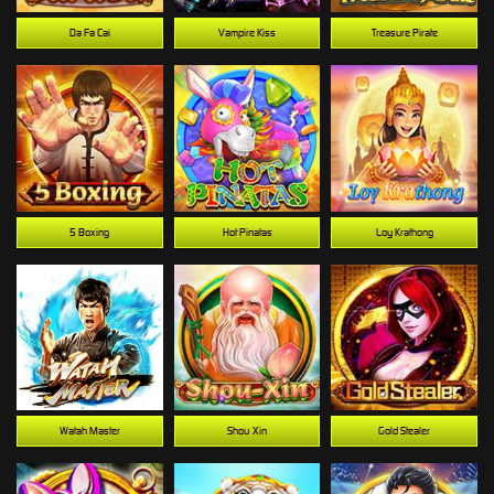
Da Fa Cai
Vampire Kiss
Treasure Pirate
5 Boxing
Hot Pinatas
Loy Krathong
Watah Master
Shou-Xin
Gold Stealer