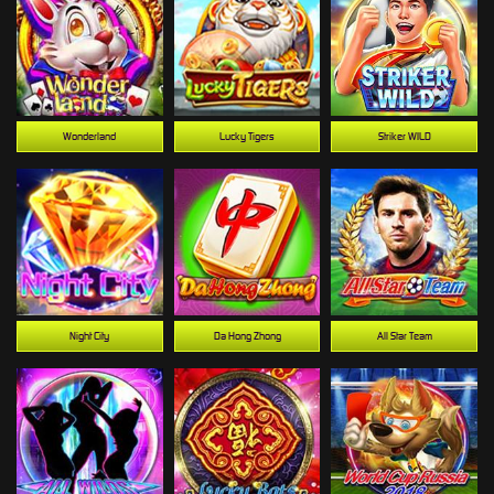
Wonderland
Lucky Tigers
Striker WILD
Night City
Da Hong Zhong
All Star Team