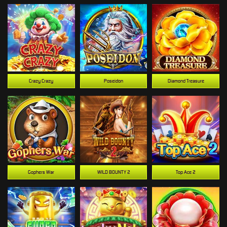
Crazy Crazy
Poseidon
Diamond Treasure
Gophers War
WILD BOUNTY 2
Top Ace 2