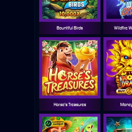
Bountiful Birds
Wildfire 
Horse's Treasures
Money