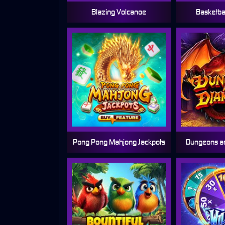
Blazing Volcanoe
Basketbal
Pong Pong Mahjong Jackpots
Dungeons a