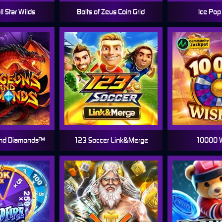
l Star Wilds
Bolts of Zeus Coin Grid
Ice Pop
nd Diamonds™
123 Soccer Link&Merge
10000 