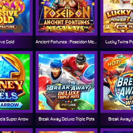
ve Gold
Ancient Fortunes : Poseidon Megaways™
Lucky Twins P
ls Super Arrow
Break Away Deluxe-Triple Pots
Break Away 