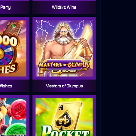
 Party
Wildfire Wins
Wishes
Masters of Olympus