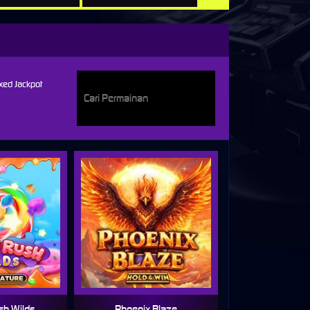
IDR
1,064,000.00
Mahjong Ways 2
twi****y
IDR
1,018,660.00
Sweet Rush Bonanza
xed Jackpot
yusr****i
IDR
918,600.00
Mahjong Wins 3 – Black Scatter
tro****3
IDR
806,400.00
Mahjong Ways
mbetiha****2
IDR
656,900.00
Mahjong Wins 3 – Black Scatter
yusr****i
IDR
604,400.00
Mahjong Wins 3 – Black Scatter
tr****l
IDR
434,320.00
sh Wilds
Phoenix Blaze