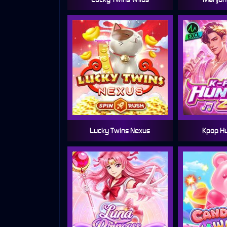
Lucky Twins Nexus
Kpop Hu