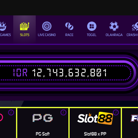
 GAMES
SLOTS
LIVE CASINO
RACE
TOGEL
OLAHRAGA
CRASH
IDR
12,743,630,902
i
i
i
a
PG Soft
Slot88 x PP