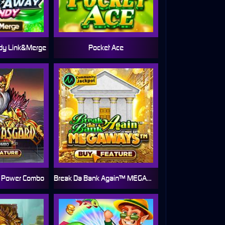
dy Link&Merge
Pocket Ace
d Power Combo
Break Da Bank Again™ MEGAWAYS™