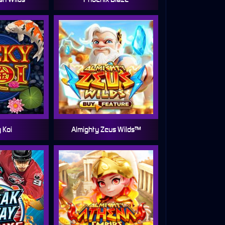
Mahjong Wins 3 – Black Scatter
 Koi
Almighty Zeus Wilds™