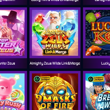
nter Zeus
Almighty Zeus Wilds Link&Merge
Lucky