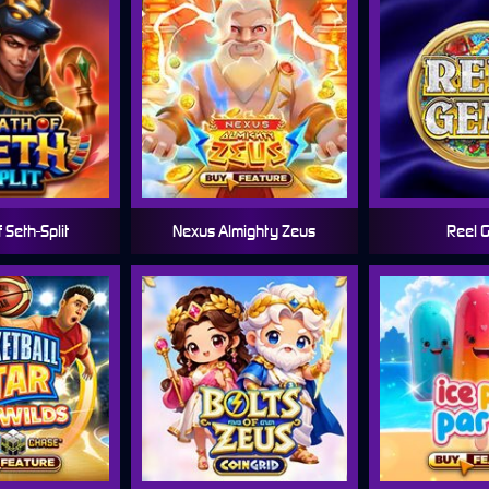
 Seth-Split
Nexus Almighty Zeus
Reel 