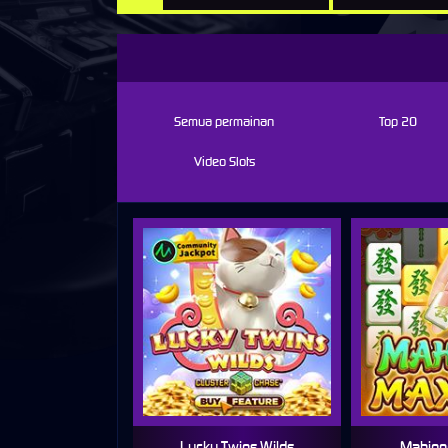
Semua permainan
Top 20
Video Slots
Lucky Twins Wilds
Mahjon