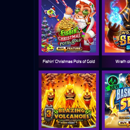
Fishin' Christmas Pots of Gold
Wrath of