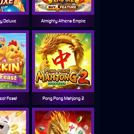
y Deluxe
Almighty Athena Empire
eet Feast
Pong Pong Mahjong 2