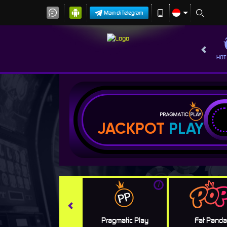
Main di Telegram
HOT
JACKPOT
PLAY
i
Pragmatic Play
Fat Pand