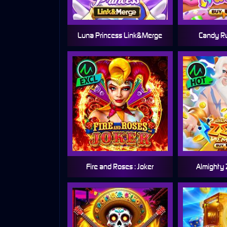
Luna Princess Link&Merge
Candy Ru
Fire and Roses : Joker
Almighty 