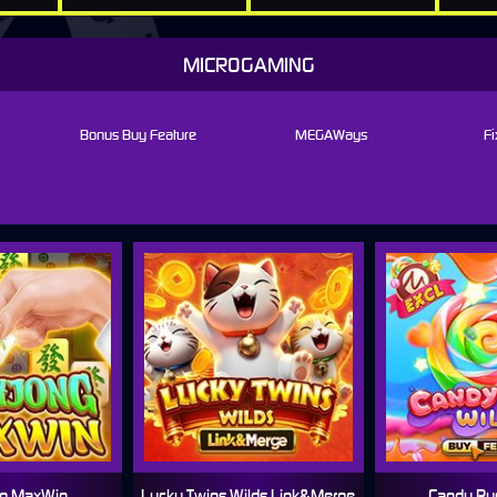
MICROGAMING
Bonus Buy Feature
MEGAWays
Fi
g MaxWin
Lucky Twins Wilds Link&Merge
Candy Ru