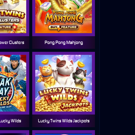
ower Clusters
Pong Pong Mahjong
Lucky Wilds
Lucky Twins Wilds Jackpots