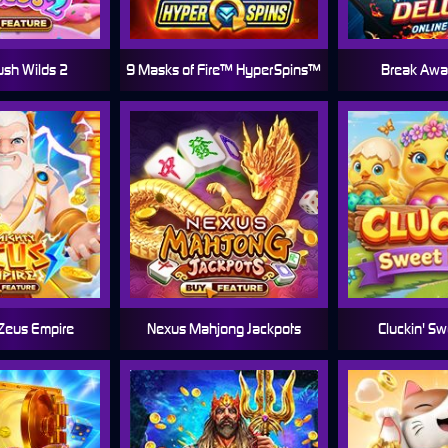
sh Wilds 2
9 Masks of Fire™ HyperSpins™
Break Awa
Zeus Empire
Nexus Mahjong Jackpots
Cluckin' Sw