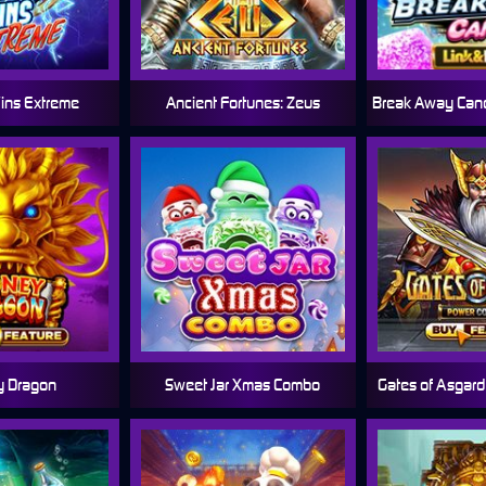
Wins Extreme
Ancient Fortunes: Zeus
Break Away Can
 Dragon
Sweet Jar Xmas Combo
Gates of Asgar