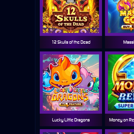
12 Skulls of the Dead
Massi
Lucky Little Dragons
Money on Ree