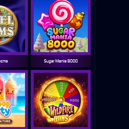
Gems
Sugar Mania 8000