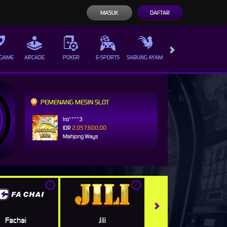
MASUK
DAFTAR
 GAME
ARCADE
POKER
E-SPORTS
SABUNG AYAM
PROMOSI
PEMENANG MESIN SLOT
tro****3
IDR
2,057,600.00
Mahjong Ways
a****5
IDR
1,600,000.00
Mahjong Ways 2
i
i
i
tro****3
IDR
1,566,000.00
No Limit City
Mahjong Ways
Fachai
Jili
a****5