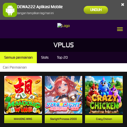
×
DEWA222 Aplikasi Mobile
UNDUH
Jangan tampilkan lagi hari ini
VPLUS
Semua permainan
Slots
Top 20
MAHJONG WINS
Starlight Princess 2000
Crazy Chicken