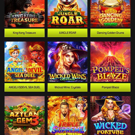
King Kong Treasure
JUNGLE ROAR
Dancing Golden Drums
ANGELVSDEVIL SEA DUEL
Wicked Wins: Crystals
Pompeil Blaze