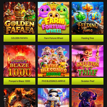
GOLDEN FAFAFA
Farm Fortune Wheel
Feeding Time
Pompeii’s Blaze 1000
FIVE BLESSINGS ARRIVE
Skeleton Thief