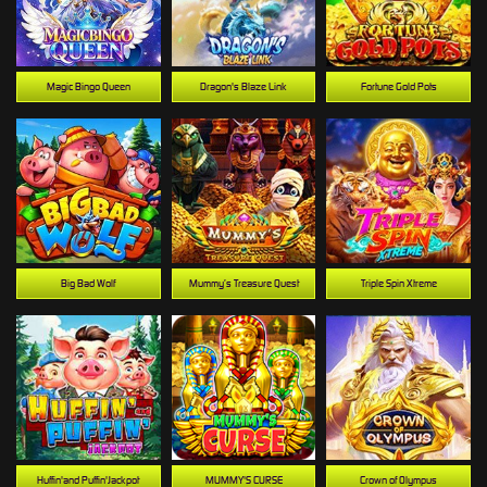
Magic Bingo Queen
Dragon's Blaze Link
Fortune Gold Pots
Big Bad Wolf
Mummy’s Treasure Quest
Triple Spin Xtreme
Huffin'and Puffin'Jackpot
MUMMY'S CURSE
Crown of Olympus