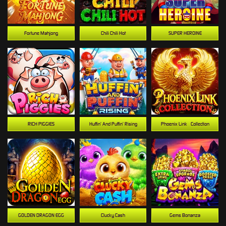
Fortune Mahjong
Chili Chili Hot
SUPER HEROINE
RICH PIGGIES
Huffin’ And Puffin’ Rising
Phoenix Link - Collection
GOLDEN DRAGON EGG
Clucky Cash
Gems Bonanza