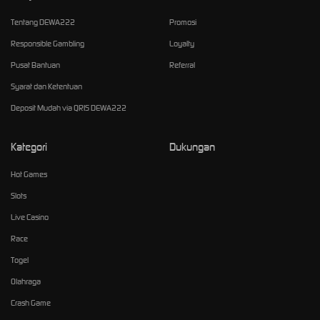
Tentang DEWA222
Promosi
Responsible Gambling
Loyalty
Pusat Bantuan
Referral
Syarat dan Ketentuan
Deposit Mudah via QRIS DEWA222
Kategori
Dukungan
Hot Games
Slots
Live Casino
Race
Togel
Olahraga
Crash Game