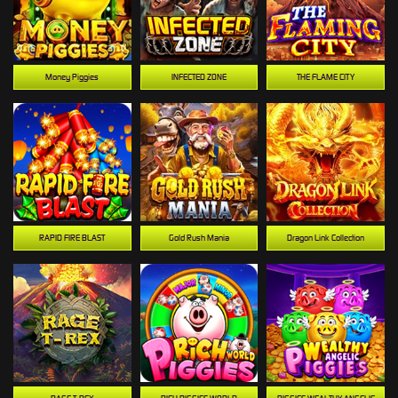
Money Piggies
INFECTED ZONE
THE FLAME CITY
RAPID FIRE BLAST
Gold Rush Mania
Dragon Link Collection