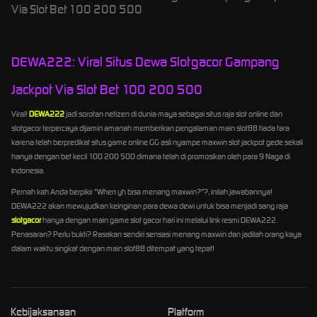
Via Slot Bet 100 200 500
DEWA222: Viral Situs Dewa Slotgacor Gampang
Jackpot Via Slot Bet 100 200 500
Viral!
DEWA222
jadi sorotan netizen di dunia maya sebagai situs raja slot online dan
slotgacor terpercaya dijamin amanah memberikan pengalaman main slot88 tiada tara
karena telah berpredikat situs game online GG asli nyampe maxwin slot jackpot gede sekali
hanya dengan bet kecil 100 200 500 dimana telah di promosikan oleh para 9 Naga di
Indonesia.
Pernah kah Anda berpikir "When yh bisa menang maxwin?"?, inilah jawabannya!
DEWA222 akan mewujudkan keinginan para dewa dewi untuk bisa menjadi sang raja
slotgacor
hanya dengan main game slot gacor hari ini melalui link resmi DEWA222.
Penasaran? Perlu bukti? Rasakan sendiri sensasi menang maxwin dan jadilah orang kaya
dalam waktu singkat dengan main slot88 ditempat yang tepat!
Kebijaksanaan
Platform