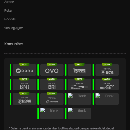
Arcade
Poker
E-Sports
Sabung Ayam
Komunitas
* Selama bank maintenance dan bank offline deposit dan penarikan tidak dapat