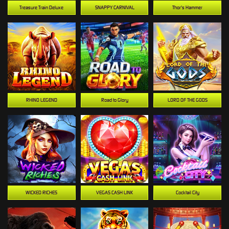
Treasure Train Deluxe
SNAPPY CARNIVAL
Thor's Hammer
RHINO LEGEND
Road to Glory
LORD OF THE GODS
WICKED RICHES
VEGAS CASH LINK
Cocktail City