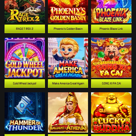
RAGE T-REX 2
Phoenix's Golden Basin
Phoenix Blaze Link
Gold Wheel Jackpot
Make America Great Again
GONG XI FA CAI