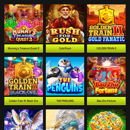
Mummy’s Treasure Quest 2
Gold Rush
GOLDEN TRAIN 2
Golden Train Ⅲ: Black Ore
THE PENGUINS
Bao Zhu Fortune