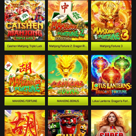
Caishen Mahjong: Triple Luck
Mahjong Fortune 2: Dragon Riches
Mahjong Fortune 3
MAHJONG FORTUNE
MAHJONG BONUS
Lotus Lanterns: Dragon's Fortune