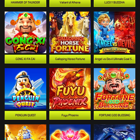
HAMMER OF THUNDER
Valiant of Athena
LUCKY BUDDHA
GONG XI FA CAI
Galloping Horse Fortune
Angel vs Devil Ultimate Goal Showdown
PENGUIN QUEST
Fuyu Phoenix
FORTUNE GOD BLESSING