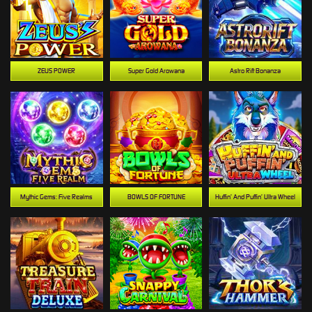
ZEUS POWER
Super Gold Arowana
Astro Rift Bonanza
Mythic Gems: Five Realms
BOWLS OF FORTUNE
Huffin’ And Puffin’ Ultra Wheel