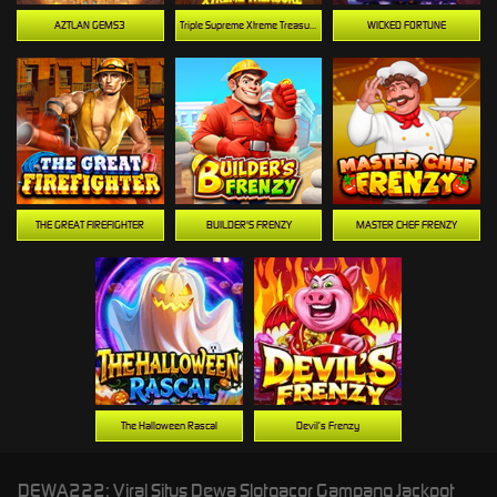
AZTLAN GEMS3
Triple Supreme Xtreme Treasure
WICKED FORTUNE
THE GREAT FIREFIGHTER
BUILDER'S FRENZY
MASTER CHEF FRENZY
The Halloween Rascal
Devil’s Frenzy
DEWA222: Viral Situs Dewa Slotgacor Gampang Jackpot