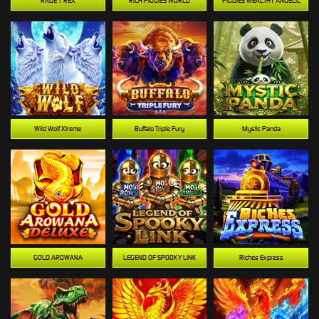
RAGE T-REX
RICH PIGGIES WORLD
PIGGIES WEALTHY ANGELIC
Wild Wolf Xtreme
Buffalo Triple Fury
Mystic Panda
GOLD AROWANA
LEGEND OF SPOOKY LINK
Riches Express