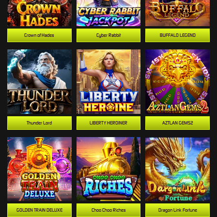
Crown of Hades
Cyber Rabbit
BUFFALO LEGEND
Thunder Lord
LIBERTY HEROINER
AZTLAN GEMS2
GOLDEN TRAIN DELUXE
Choo Choo Riches
Dragon Link Fortune