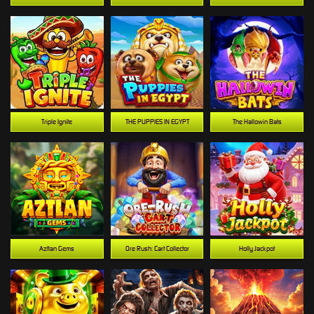
Triple Ignite
THE PUPPIES IN EGYPT
The Hallowin Bats
Aztlan Gems
Ore Rush: Cart Collector
Holly Jackpot